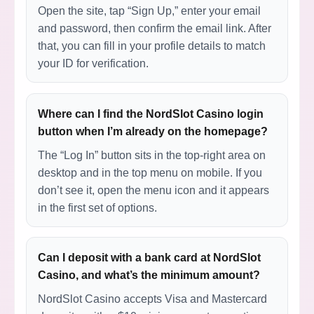
Open the site, tap “Sign Up,” enter your email
and password, then confirm the email link. After
that, you can fill in your profile details to match
your ID for verification.
Where can I find the NordSlot Casino login
button when I’m already on the homepage?
The “Log In” button sits in the top-right area on
desktop and in the top menu on mobile. If you
don’t see it, open the menu icon and it appears
in the first set of options.
Can I deposit with a bank card at NordSlot
Casino, and what’s the minimum amount?
NordSlot Casino accepts Visa and Mastercard