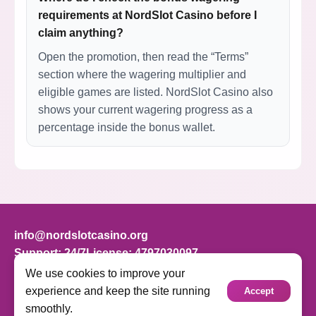
requirements at NordSlot Casino before I
claim anything?
Open the promotion, then read the “Terms”
section where the wagering multiplier and
eligible games are listed. NordSlot Casino also
shows your current wagering progress as a
percentage inside the bonus wallet.
info@nordslotcasino.org
Support: 24/7
License: 4797030097
We use cookies to improve your
Play responsibly. 18+ only.
experience and keep the site running
Accept
© 2018 -
2026
NordSlot Casino.
smoothly.