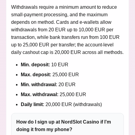
Withdrawals require a minimum amount to reduce
small-payment processing, and the maximum
depends on method. Cards and e-wallets allow
withdrawals from 20 EUR up to 10,000 EUR per
transaction, while bank transfers run from 100 EUR
up to 25,000 EUR per transfer; the account-level
daily cashout cap is 20,000 EUR across all methods.
Min. deposit:
10 EUR
Max. deposit:
25,000 EUR
Min. withdrawal:
20 EUR
Max. withdrawal:
25,000 EUR
Daily limit:
20,000 EUR (withdrawals)
How do I sign up at NordSlot Casino if I’m
doing it from my phone?