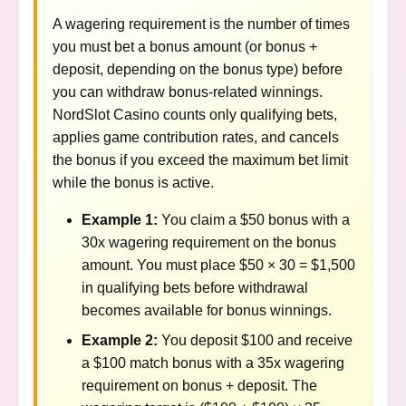
A wagering requirement is the number of times
you must bet a bonus amount (or bonus +
deposit, depending on the bonus type) before
you can withdraw bonus-related winnings.
NordSlot Casino counts only qualifying bets,
applies game contribution rates, and cancels
the bonus if you exceed the maximum bet limit
while the bonus is active.
Example 1:
You claim a $50 bonus with a
30x wagering requirement on the bonus
amount. You must place $50 × 30 = $1,500
in qualifying bets before withdrawal
becomes available for bonus winnings.
Example 2:
You deposit $100 and receive
a $100 match bonus with a 35x wagering
requirement on bonus + deposit. The