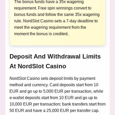
The bonus funds have a 35x wagering
requirement. Free spin winnings convert to
bonus funds and follow the same 35x wagering
rule. NordSlot Casino sets a 7-day deadline to
meet the wagering requirement from the
moment the bonus is credited.
Deposit And Withdrawal Limits
At NordSlot Casino
NordSlot Casino sets deposit limits by payment
method and currency. Card deposits start from 10
EUR and go up to 5,000 EUR per transaction, while
e-wallet deposits start from 10 EUR and go up to
10,000 EUR per transaction; bank transfers start from
50 EUR and have a 25,000 EUR per transfer cap.