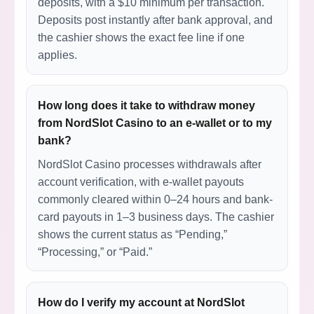
deposits, with a $10 minimum per transaction.
Deposits post instantly after bank approval, and
the cashier shows the exact fee line if one
applies.
How long does it take to withdraw money
from NordSlot Casino to an e-wallet or to my
bank?
NordSlot Casino processes withdrawals after
account verification, with e-wallet payouts
commonly cleared within 0–24 hours and bank-
card payouts in 1–3 business days. The cashier
shows the current status as “Pending,”
“Processing,” or “Paid.”
How do I verify my account at NordSlot