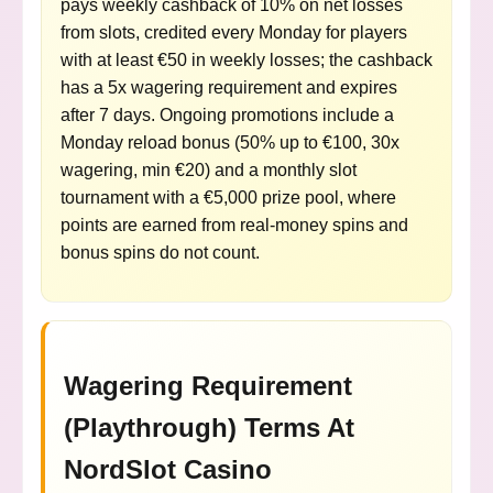
pays weekly cashback of 10% on net losses
from slots, credited every Monday for players
with at least €50 in weekly losses; the cashback
has a 5x wagering requirement and expires
after 7 days. Ongoing promotions include a
Monday reload bonus (50% up to €100, 30x
wagering, min €20) and a monthly slot
tournament with a €5,000 prize pool, where
points are earned from real-money spins and
bonus spins do not count.
Wagering Requirement
(Playthrough) Terms At
NordSlot Casino