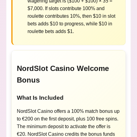
wagering target is ($100 + $100) × 35 =
$7,000. If slots contribute 100% and
roulette contributes 10%, then $10 in slot
bets adds $10 to progress, while $10 in
roulette bets adds $1.
NordSlot Casino Welcome
Bonus
What Is Included
NordSlot Casino offers a 100% match bonus up
to €200 on the first deposit, plus 100 free spins.
The minimum deposit to activate the offer is
€20. NordSlot Casino credits the bonus funds