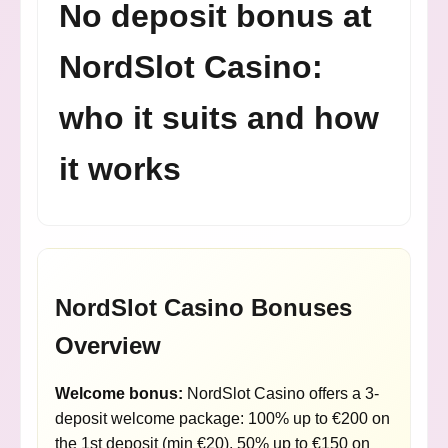
No deposit bonus at
NordSlot Casino:
who it suits and how
it works
NordSlot Casino Bonuses
Overview
Welcome bonus:
NordSlot Casino offers a 3-
deposit welcome package: 100% up to €200 on
the 1st deposit (min €20), 50% up to €150 on