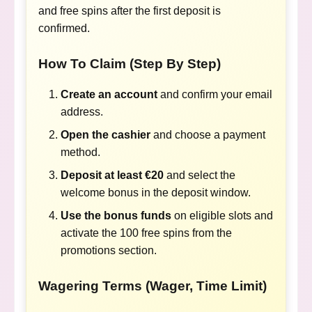
and free spins after the first deposit is
confirmed.
How To Claim (Step By Step)
Create an account
and confirm your email
address.
Open the cashier
and choose a payment
method.
Deposit at least €20
and select the
welcome bonus in the deposit window.
Use the bonus funds
on eligible slots and
activate the 100 free spins from the
promotions section.
Wagering Terms (Wager, Time Limit)