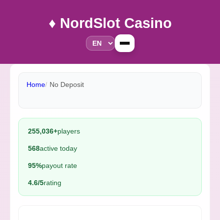
♦️ NordSlot Casino
Home
No Deposit
255,036+
players
568
active today
95%
payout rate
4.6/5
rating