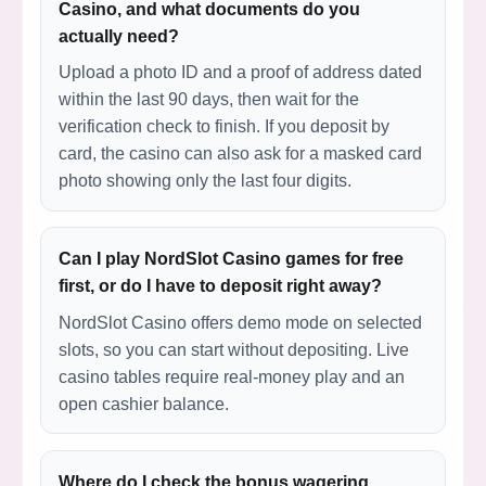
Casino, and what documents do you
actually need?
Upload a photo ID and a proof of address dated
within the last 90 days, then wait for the
verification check to finish. If you deposit by
card, the casino can also ask for a masked card
photo showing only the last four digits.
Can I play NordSlot Casino games for free
first, or do I have to deposit right away?
NordSlot Casino offers demo mode on selected
slots, so you can start without depositing. Live
casino tables require real-money play and an
open cashier balance.
Where do I check the bonus wagering