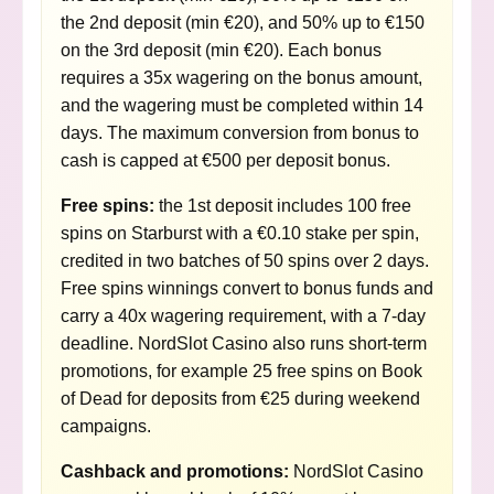
the 2nd deposit (min €20), and 50% up to €150
on the 3rd deposit (min €20). Each bonus
requires a 35x wagering on the bonus amount,
and the wagering must be completed within 14
days. The maximum conversion from bonus to
cash is capped at €500 per deposit bonus.
Free spins:
the 1st deposit includes 100 free
spins on Starburst with a €0.10 stake per spin,
credited in two batches of 50 spins over 2 days.
Free spins winnings convert to bonus funds and
carry a 40x wagering requirement, with a 7-day
deadline. NordSlot Casino also runs short-term
promotions, for example 25 free spins on Book
of Dead for deposits from €25 during weekend
campaigns.
Cashback and promotions:
NordSlot Casino