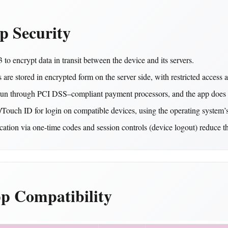
p Security
o encrypt data in transit between the device and its servers.
 are stored in encrypted form on the server side, with restricted access 
un through PCI DSS–compliant payment processors, and the app does n
Touch ID for login on compatible devices, using the operating system’
ation via one-time codes and session controls (device logout) reduce th
p Compatibility