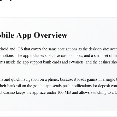
bile App Overview
oid and iOS that covers the same core actions as the desktop site: acco
tions. The app includes slots, live casino tables, and a small set of inst
ments inside the app support bank cards and e-wallets, and the cashier sh
s and quick navigation on a phone, because it loads games in a single t
heir bankroll on the go: the app sends push notifications for deposit co
lot Casino keeps the app size under 100 MB and allows switching to a 