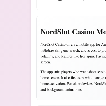
NordSlot Casino Mo
NordSlot Casino offers a mobile app for Andr
withdrawals, game search, and access to promo
volatility, and features like free spins. Pay
screen.
The app suits players who want short session
home screen. It also fits users who manage t
bonus activation. For older devices, NordS
and background animations.