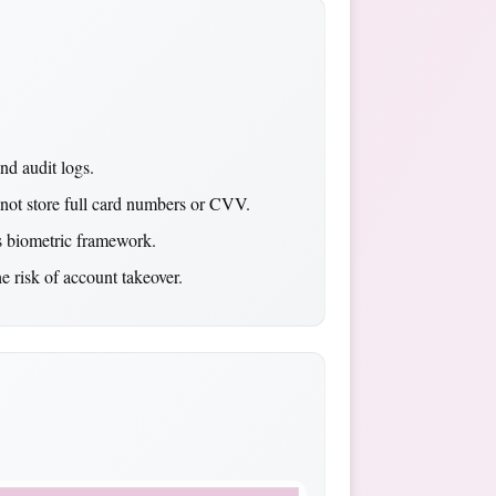
and audit logs.
ot store full card numbers or CVV.
s biometric framework.
e risk of account takeover.