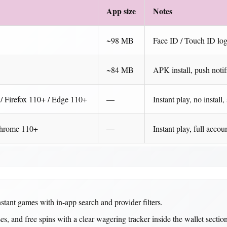
App size
Notes
~98 MB
Face ID / Touch ID log
~84 MB
APK install, push noti
 Firefox 110+ / Edge 110+
—
Instant play, no instal
Chrome 110+
—
Instant play, full accou
instant games with in-app search and provider filters.
, and free spins with a clear wagering tracker inside the wallet sectio