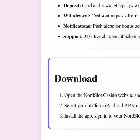
Deposit:
Card and e-wallet top-ups wi
Withdrawal:
Cash-out requests from th
Notifications:
Push alerts for bonus ac
Support:
24/7 live chat, email ticketi
Download
Open the NordSlot Casino website an
Select your platform (Android APK o
Install the app, sign in to your NordSl