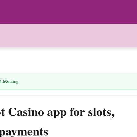
4.6/5
rating
 Casino app for slots,
 payments