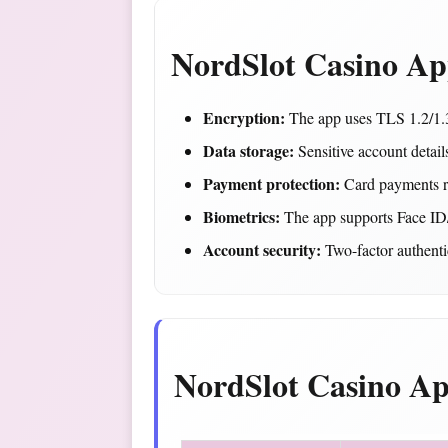
NordSlot Casino Ap
Encryption:
The app uses TLS 1.2/1.3 t
Data storage:
Sensitive account details
Payment protection:
Card payments r
Biometrics:
The app supports Face ID/
Account security:
Two-factor authentic
NordSlot Casino Ap