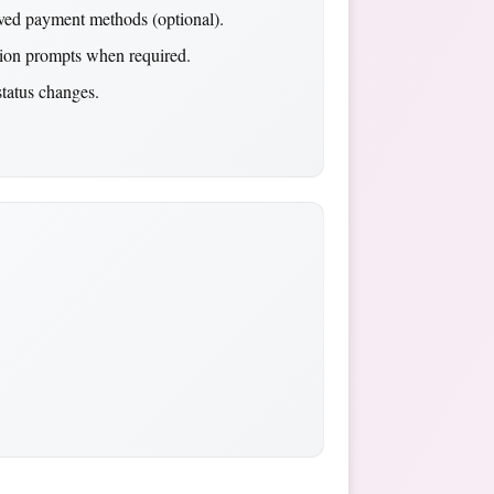
ved payment methods (optional).
ation prompts when required.
status changes.