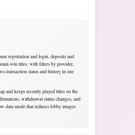
unt registration and login, deposits and
ant-win titles, with filters by provider,
ows transaction status and history in one
ap and keeps recently played titles on the
nfirmations, withdrawal status changes, and
low-data mode that reduces lobby images