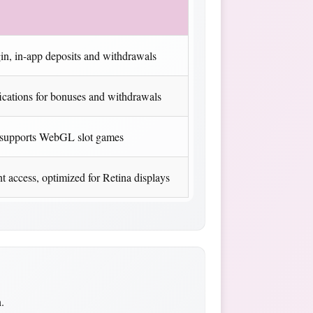
in, in-app deposits and withdrawals
fications for bonuses and withdrawals
l, supports WebGL slot games
nt access, optimized for Retina displays
n.