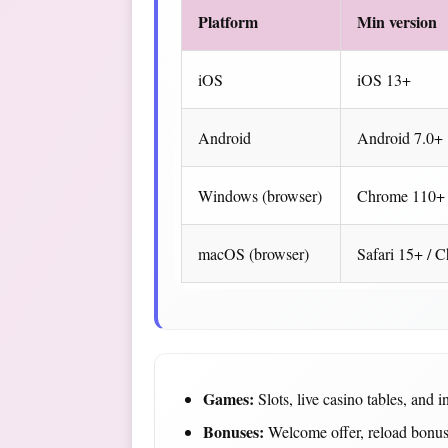
Platform
Min version
iOS
iOS 13+
Android
Android 7.0+
Windows (browser)
Chrome 110+ /
macOS (browser)
Safari 15+ / 
Games:
Slots, live casino tables, and 
Bonuses:
Welcome offer, reload bonuses