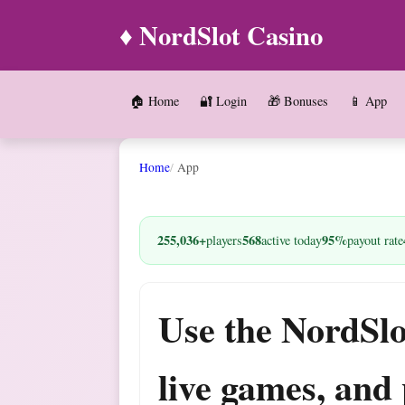
♦️ NordSlot Casino
🏠 Home
🔐 Login
🎁 Bonuses
📱 App
Home
App
255,036+
568
95%
players
active today
payout rate
Use the NordSlot
live games, and