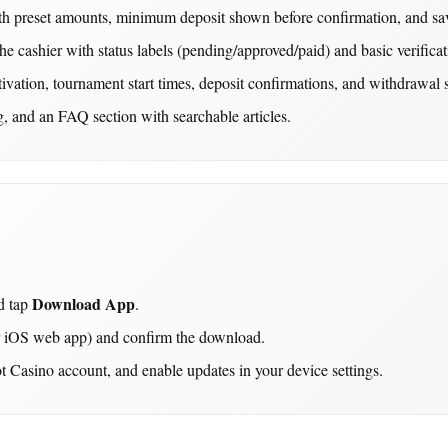
th preset amounts, minimum deposit shown before confirmation, and sa
e cashier with status labels (pending/approved/paid) and basic verific
tivation, tournament start times, deposit confirmations, and withdrawal 
ng, and an FAQ section with searchable articles.
Download App
d tap
.
r iOS web app) and confirm the download.
ot Casino account, and enable updates in your device settings.